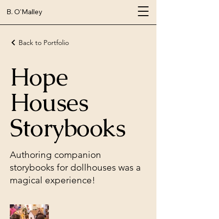
B. O'Malley
Back to Portfolio
Hope
Houses
Storybooks
Authoring companion
storybooks for dollhouses was a
magical experience!