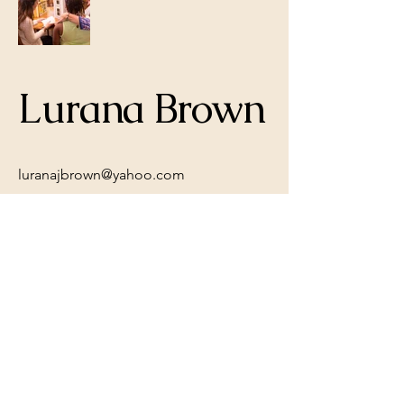
Lurana Brown
luranajbrown@yahoo.com
© 2035 by B. O'Malley. Powered and
secured by
Wix